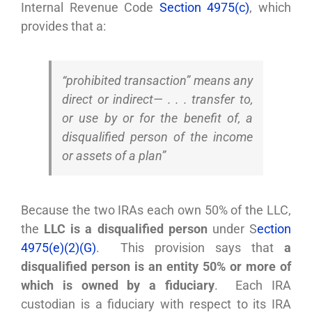
Internal Revenue Code
Section 4975(c)
, which
provides that a:
“prohibited transaction” means any
direct or indirect— . . . transfer to,
or use by or for the benefit of, a
disqualified person of the income
or assets of a plan”
Because the two IRAs each own 50% of the LLC,
the
LLC is a disqualified person
under S
ection
4975(e)(2)(G)
. This provision says that
a
disqualified person is an entity 50% or more of
which is owned by a fiduciary
. Each IRA
custodian is a fiduciary with respect to its IRA