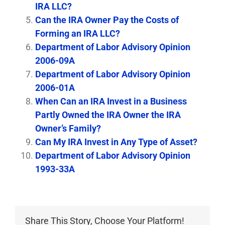
IRA LLC?
Can the IRA Owner Pay the Costs of
Forming an IRA LLC?
Department of Labor Advisory Opinion
2006-09A
Department of Labor Advisory Opinion
2006-01A
When Can an IRA Invest in a Business
Partly Owned the IRA Owner the IRA
Owner’s Family?
Can My IRA Invest in Any Type of Asset?
Department of Labor Advisory Opinion
1993-33A
Share This Story, Choose Your Platform!