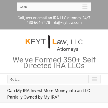
Skip
Go to...
to
content
Call, text or email an IRA LLC attorney 24/7
480-664-7478
|
rk@keytlaw.com
We've Formed 350+ Self
Directed IRA LLCs
Go to...
Can My IRA Invest More Money into an LLC
Partially Owned by My IRA?