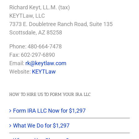
Richard Keyt, LL.M. (tax)
KEYTLaw, LLC
7373 E. Doubletree Ranch Road, Suite 135
Scottsdale, AZ 85258
Phone: 480-664-7478
Fax: 602-297-6890
Email:
rk@keytlaw.com
Website:
KEYTLaw
HOW TO HIRE US TO FORM YOUR IRA LLC
Form IRA LLC Now for $1,297
What We Do for $1,297