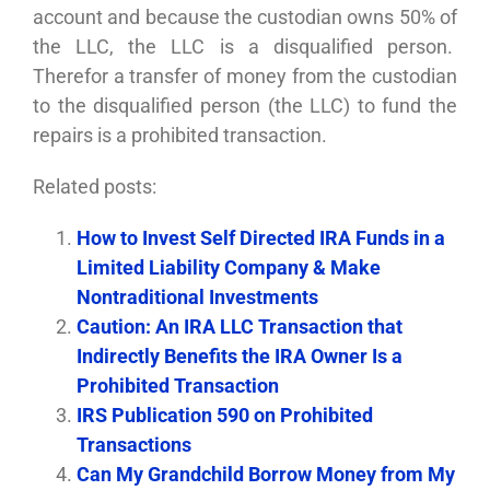
account and because the custodian owns 50% of
the LLC, the LLC is a disqualified person.
Therefor a transfer of money from the custodian
to the disqualified person (the LLC) to fund the
repairs is a prohibited transaction.
Related posts:
How to Invest Self Directed IRA Funds in a
Limited Liability Company & Make
Nontraditional Investments
Caution: An IRA LLC Transaction that
Indirectly Benefits the IRA Owner Is a
Prohibited Transaction
IRS Publication 590 on Prohibited
Transactions
Can My Grandchild Borrow Money from My