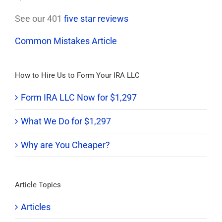
See our 401
five star reviews
Common Mistakes Article
How to Hire Us to Form Your IRA LLC
Form IRA LLC Now for $1,297
What We Do for $1,297
Why are You Cheaper?
Article Topics
Articles