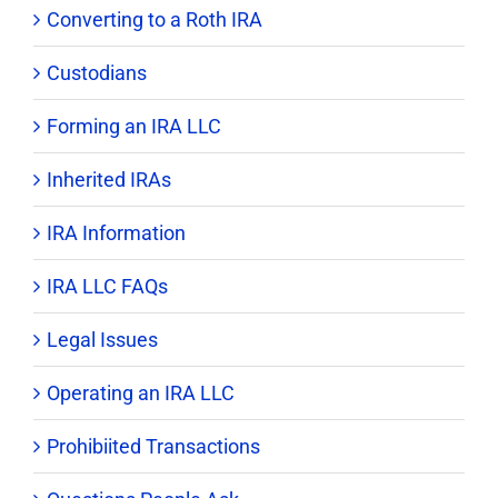
Converting to a Roth IRA
Custodians
Forming an IRA LLC
Inherited IRAs
IRA Information
IRA LLC FAQs
Legal Issues
Operating an IRA LLC
Prohibiited Transactions