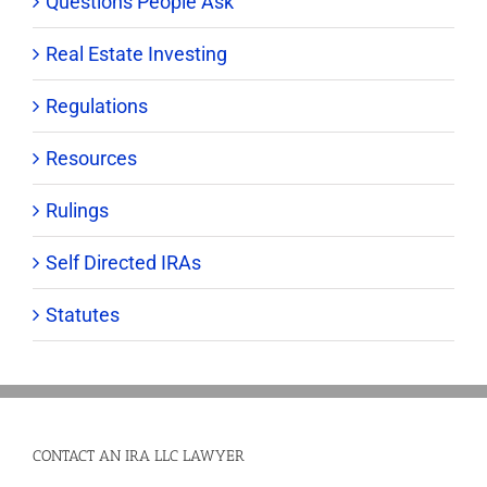
Questions People Ask
Real Estate Investing
Regulations
Resources
Rulings
Self Directed IRAs
Statutes
CONTACT AN IRA LLC LAWYER