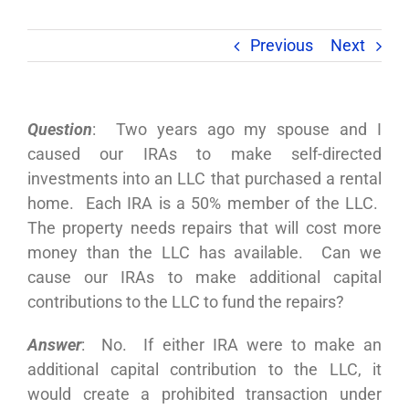
Previous
Next
Question
: Two years ago my spouse and I
caused our IRAs to make self-directed
investments into an LLC that purchased a rental
home. Each IRA is a 50% member of the LLC.
The property needs repairs that will cost more
money than the LLC has available. Can we
cause our IRAs to make additional capital
contributions to the LLC to fund the repairs?
Answer
: No. If either IRA were to make an
additional capital contribution to the LLC, it
would create a prohibited transaction under