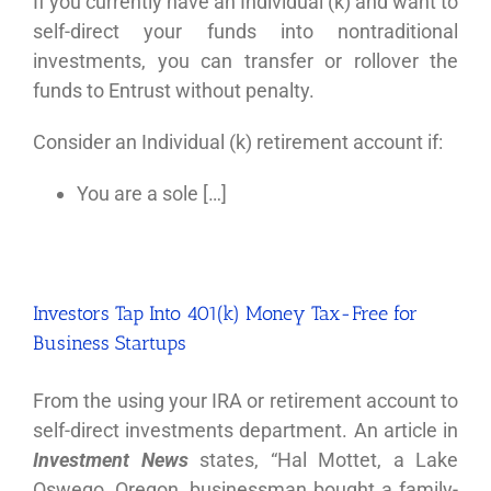
If you currently have an Individual (k) and want to
self-direct your funds into nontraditional
investments, you can transfer or rollover the
funds to Entrust without penalty.
Consider an Individual (k) retirement account if:
You are a sole […]
Investors Tap Into 401(k) Money Tax-Free for
Business Startups
From the using your IRA or retirement account to
self-direct investments department. An article in
Investment News
states, “Hal Mottet, a Lake
Oswego, Oregon, businessman bought a family-