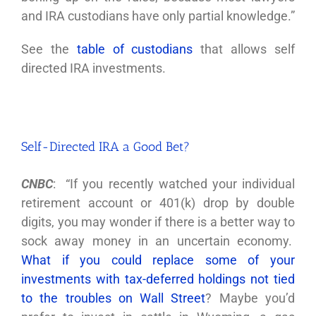
and IRA custodians have only partial knowledge.”
See the
table of custodians
that allows self
directed IRA investments.
Self-Directed IRA a Good Bet?
CNBC
: “If you recently watched your individual
retirement account or 401(k) drop by double
digits, you may wonder if there is a better way to
sock away money in an uncertain economy.
What if you could replace some of your
investments with tax-deferred holdings not tied
to the troubles on Wall Street
? Maybe you’d