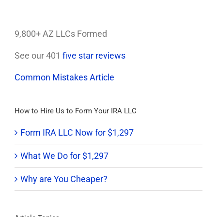
9,800+ AZ LLCs Formed
See our 401
five star reviews
Common Mistakes Article
How to Hire Us to Form Your IRA LLC
Form IRA LLC Now for $1,297
What We Do for $1,297
Why are You Cheaper?