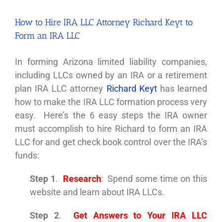
How to Hire IRA LLC Attorney Richard Keyt to
Form an IRA LLC
In forming Arizona limited liability companies,
including LLCs owned by an IRA or a retirement
plan IRA LLC attorney
Richard Keyt
has learned
how to make the IRA LLC formation process very
easy. Here’s the 6 easy steps the IRA owner
must accomplish to hire Richard to form an IRA
LLC for and get check book control over the IRA’s
funds:
Step 1
.
Research
: Spend some time on this
website and learn about IRA LLCs.
Step 2
.
Get Answers to Your IRA LLC