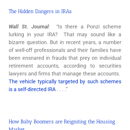
The Hidden Dangers in IRAs
Wall St. Journal
: “Is there a Ponzi scheme
lurking in your IRA? That may sound like a
bizarre question. But in recent years, a number
of well-off professionals and their families have
been ensnared in frauds that prey on individual
retirement accounts, according to securities
lawyers and firms that manage these accounts.
The vehicle typically targeted by such schemes
is a self-directed IRA
. . . .”
How Baby Boomers are Reigniting the Housing
Market