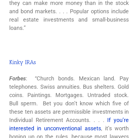
they can make more money than in the stock
and bond markets. . . . Popular options include
real estate investments and small-business
loans.”
Kinky IRAs
Forbes
: “Church bonds. Mexican land. Pay
telephones. Swiss annuities. Bus shelters. Gold
coins. Paintings. Mortgages. Untraded stock.
Bull sperm. Bet you don’t know which five of
these ten assets are permissible investments in
Individual Retirement Accounts. . . .
If you’re
interested in unconventional assets
, it’s worth
boning up on the rules, because most lawyers