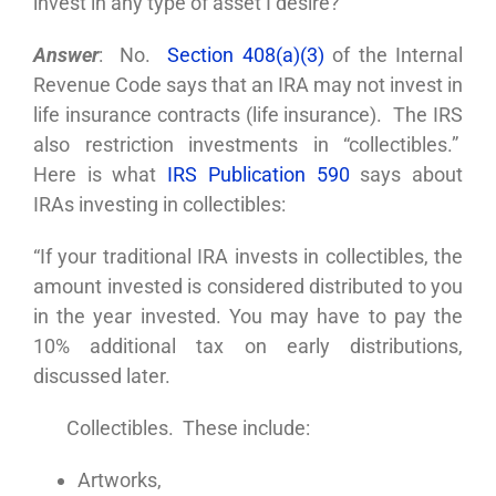
invest in any type of asset I desire?
Answer
: No.
Section 408(a)(3)
of the Internal
Revenue Code says that an IRA may not invest in
life insurance contracts (life insurance). The IRS
also restriction investments in “collectibles.”
Here is what
IRS Publication 590
says about
IRAs investing in collectibles:
“If your traditional IRA invests in collectibles, the
amount invested is considered distributed to you
in the year invested. You may have to pay the
10% additional tax on early distributions,
discussed later.
Collectibles. These include:
Artworks,