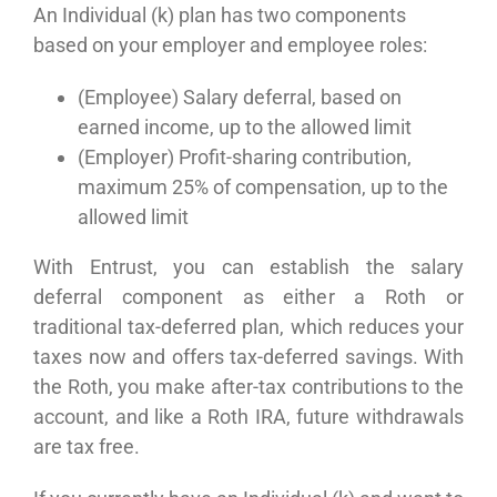
An Individual (k) plan has two components
based on your employer and employee roles:
(Employee) Salary deferral, based on
earned income, up to the allowed limit
(Employer) Profit-sharing contribution,
maximum 25% of compensation, up to the
allowed limit
With Entrust, you can establish the salary
deferral component as either a Roth or
traditional tax-deferred plan, which reduces your
taxes now and offers tax-deferred savings. With
the Roth, you make after-tax contributions to the
account, and like a Roth IRA, future withdrawals
are tax free.