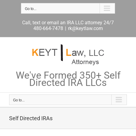
Skip
Go to...
to
content
Call, text or email an IRA LLC attorney 24/7
480-664-7478
|
rk@keytlaw.com
We've Formed 350+ Self
Directed IRA LLCs
Go to...
Self Directed IRAs