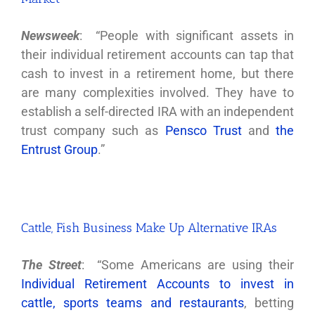
Newsweek
: “People with significant assets in
their individual retirement accounts can tap that
cash to invest in a retirement home, but there
are many complexities involved. They have to
establish a self-directed IRA with an independent
trust company such as
Pensco Trust
and
the
Entrust Group
.”
Cattle, Fish Business Make Up Alternative IRAs
The Street
: “Some Americans are using their
Individual Retirement Accounts to invest in
cattle, sports teams and restaurants
, betting