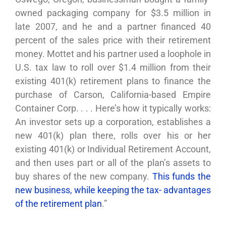
owned packaging company for $3.5 million in
late 2007, and he and a partner financed 40
percent of the sales price with their retirement
money. Mottet and his partner used a loophole in
U.S. tax law to roll over $1.4 million from their
existing 401(k) retirement plans to finance the
purchase of Carson, California-based Empire
Container Corp. . . . Here’s how it typically works:
An investor sets up a corporation, establishes a
new 401(k) plan there, rolls over his or her
existing 401(k) or Individual Retirement Account,
and then uses part or all of the plan’s assets to
buy shares of the new company.
This funds the
new business, while keeping the tax- advantages
of the retirement plan
.”