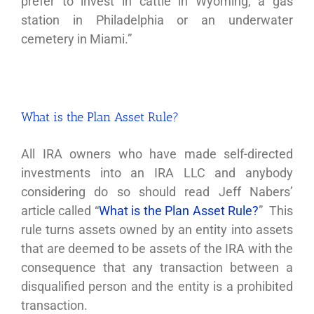
prefer to invest in cattle in Wyoming, a gas
station in Philadelphia or an underwater
cemetery in Miami.”
What is the Plan Asset Rule?
All IRA owners who have made self-directed
investments into an IRA LLC and anybody
considering do so should read Jeff Nabers’
article called “
What is the Plan Asset Rule?
” This
rule turns assets owned by an entity into assets
that are deemed to be assets of the IRA with the
consequence that any transaction between a
disqualified person and the entity is a prohibited
transaction.