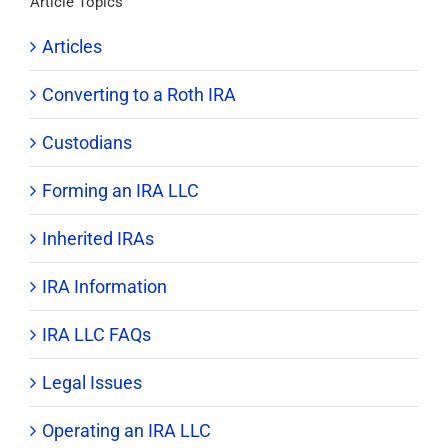
Article Topics
Articles
Converting to a Roth IRA
Custodians
Forming an IRA LLC
Inherited IRAs
IRA Information
IRA LLC FAQs
Legal Issues
Operating an IRA LLC