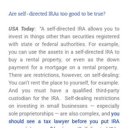
Are self-directed IRAs too good to be true?
USA Today
: “A self-directed IRA allows you to
invest in things other than securities registered
with state or federal authorities. For example,
you can use the assets in a self-directed IRA to
buy a rental property, or even as the down
payment for a mortgage on a rental property.
There are restrictions, however, on self-dealing:
You can’t rent the place to yourself, for example.
And you must have a qualified third-party
custodian for the IRA. Self-dealing restrictions
on investing in small businesses — especially
sole proprietorships — are also complex, and
you
should see a tax lawyer before you put IRA