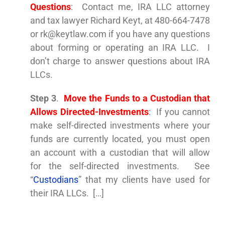
Questions
: Contact me, IRA LLC attorney
and tax lawyer Richard Keyt, at 480-664-7478
or
rk@keytlaw.com
if you have any questions
about forming or operating an IRA LLC. I
don’t charge to answer questions about IRA
LLCs.
Step 3
.
Move the Funds to
a Custodian that
Allows Directed-Investments
: If you cannot
make self-directed investments where your
funds are currently located, you must open
an account with a custodian that will allow
for the self-directed investments. See
“
Custodians
” that my clients have used for
their IRA LLCs. […]