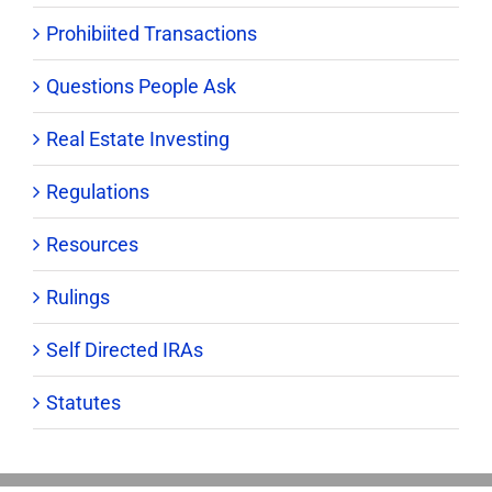
Prohibiited Transactions
Questions People Ask
Real Estate Investing
Regulations
Resources
Rulings
Self Directed IRAs
Statutes