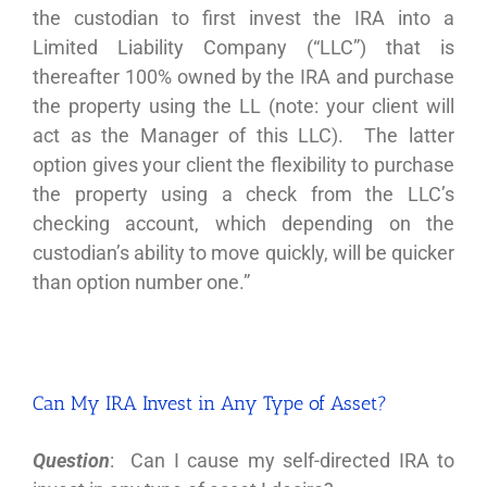
the custodian to first invest the IRA into a
Limited Liability Company (“LLC”) that is
thereafter 100% owned by the IRA and purchase
the property using the LL (note: your client will
act as the Manager of this LLC). The latter
option gives your client the flexibility to purchase
the property using a check from the LLC’s
checking account, which depending on the
custodian’s ability to move quickly, will be quicker
than option number one.”
Can My IRA Invest in Any Type of Asset?
Question
: Can I cause my self-directed IRA to