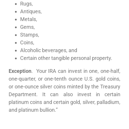
Rugs,
Antiques,
Metals,
Gems,
Stamps,
Coins,
Alcoholic beverages, and
Certain other tangible personal property.
Exception
. Your IRA can invest in one, one-half,
one-quarter, or one-tenth ounce U.S. gold coins,
or one-ounce silver coins minted by the Treasury
Department. It can also invest in certain
platinum coins and certain gold, silver, palladium,
and platinum bullion.”