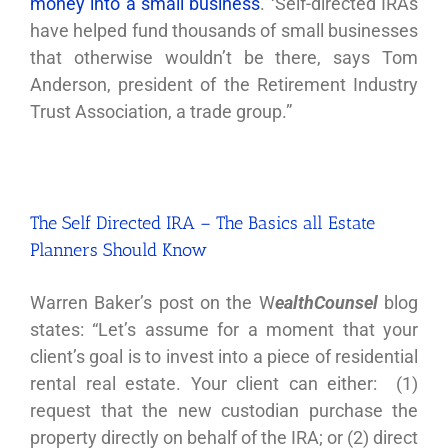
money into a small business
. ‘Self-directed IRAs
have helped fund thousands of small businesses
that otherwise wouldn’t be there, says Tom
Anderson, president of the Retirement Industry
Trust Association, a trade group.”
The Self Directed IRA – The Basics all Estate
Planners Should Know
Warren Baker’s post on the W
ealthCounsel
blog
states: “Let’s assume for a moment that your
client’s goal is to invest into a piece of residential
rental real estate. Your client can either: (1)
request that the new custodian purchase the
property directly on behalf of the IRA; or (2) direct