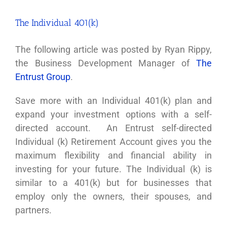
The Individual 401(k)
The following article was posted by Ryan Rippy,
the Business Development Manager of
The
Entrust Group
.
Save more with an Individual 401(k) plan and
expand your investment options with a self-
directed account. An Entrust self-directed
Individual (k) Retirement Account gives you the
maximum flexibility and financial ability in
investing for your future. The Individual (k) is
similar to a 401(k) but for businesses that
employ only the owners, their spouses, and
partners.