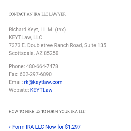
CONTACT AN IRA LLC LAWYER
Richard Keyt, LL.M. (tax)
KEYTLaw, LLC
7373 E. Doubletree Ranch Road, Suite 135
Scottsdale, AZ 85258
Phone: 480-664-7478
Fax: 602-297-6890
Email:
rk@keytlaw.com
Website:
KEYTLaw
HOW TO HIRE US TO FORM YOUR IRA LLC
Form IRA LLC Now for $1,297