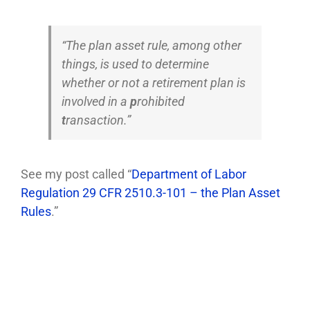
“The plan asset rule, among other
things, is used to determine
whether or not a retirement plan is
involved in a
p
rohibited
t
ransaction.”
See my post called “
Department of Labor
Regulation 29 CFR 2510.3-101 – the Plan Asset
Rules
.”