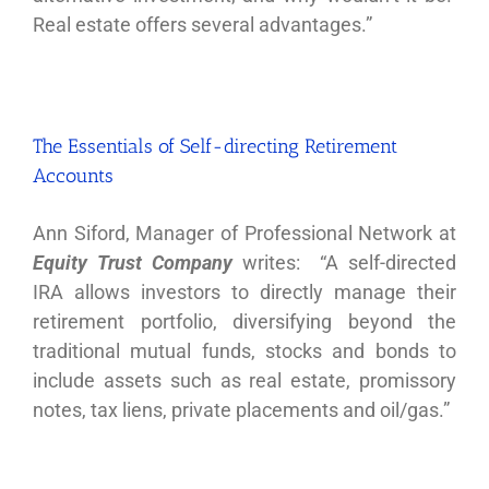
Real estate offers several advantages.”
The Essentials of Self-directing Retirement
Accounts
Ann Siford, Manager of Professional Network at
Equity Trust Company
writes: “A self-directed
IRA allows investors to directly manage their
retirement portfolio, diversifying beyond the
traditional mutual funds, stocks and bonds to
include assets such as real estate, promissory
notes, tax liens, private placements and oil/gas.”