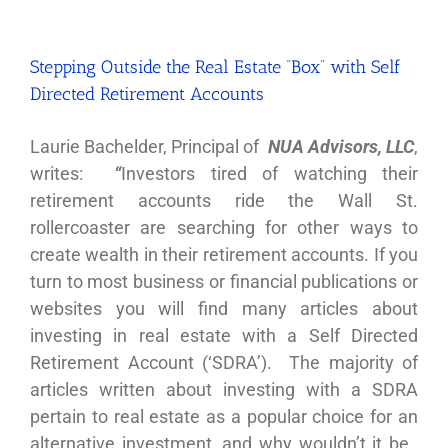
Stepping Outside the Real Estate “Box” with Self
Directed Retirement Accounts
Laurie Bachelder, Principal of
NUA Advisors, LLC
,
writes:
“
Investors tired of watching their
retirement accounts ride the Wall St.
rollercoaster are searching for other ways to
create wealth in their retirement accounts. If you
turn to most business or financial publications or
websites you will find many articles about
investing in real estate with a Self Directed
Retirement Account (‘SDRA’). The majority of
articles written about investing with a SDRA
pertain to real estate as a popular choice for an
alternative investment, and why wouldn’t it be.