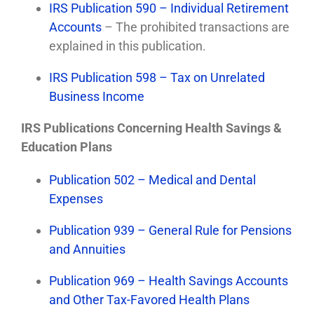
IRS Publication 590 – Individual Retirement
Accounts
– The prohibited transactions are
explained in this publication.
IRS Publication 598 – Tax on Unrelated
Business Income
IRS Publications Concerning Health Savings &
Education Plans
Publication 502 – Medical and Dental
Expenses
Publication 939 – General Rule for Pensions
and Annuities
Publication 969 – Health Savings Accounts
and Other Tax-Favored Health Plans