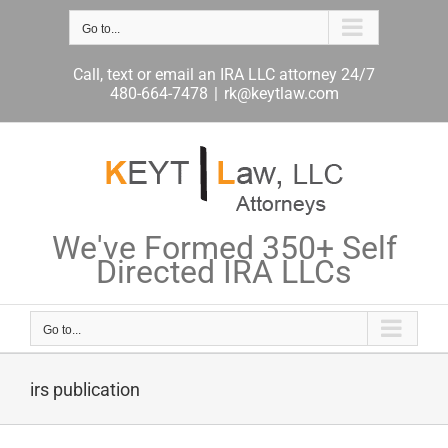
Skip
Go to...
to
content
Call, text or email an IRA LLC attorney 24/7
480-664-7478
|
rk@keytlaw.com
We've Formed 350+ Self
Directed IRA LLCs
Go to...
irs publication