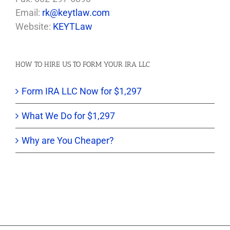
Email:
rk@keytlaw.com
Website:
KEYTLaw
HOW TO HIRE US TO FORM YOUR IRA LLC
Form IRA LLC Now for $1,297
What We Do for $1,297
Why are You Cheaper?