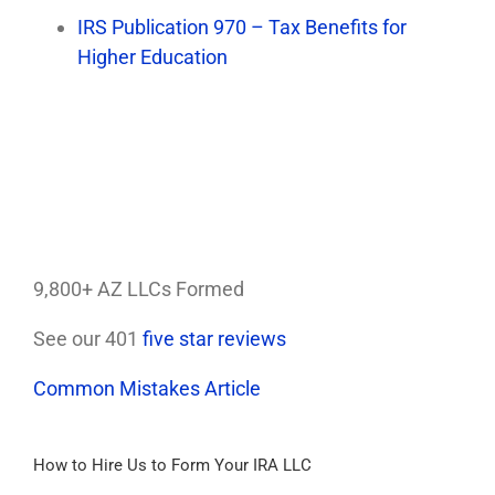
IRS Publication 970 – Tax Benefits for
Higher Education
9,800+ AZ LLCs Formed
See our 401
five star reviews
Common Mistakes Article
How to Hire Us to Form Your IRA LLC