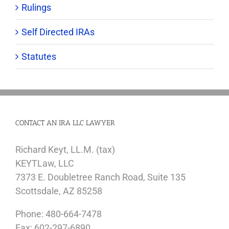
Rulings
Self Directed IRAs
Statutes
CONTACT AN IRA LLC LAWYER
Richard Keyt, LL.M. (tax)
KEYTLaw, LLC
7373 E. Doubletree Ranch Road, Suite 135
Scottsdale, AZ 85258
Phone: 480-664-7478
Fax: 602-297-6890