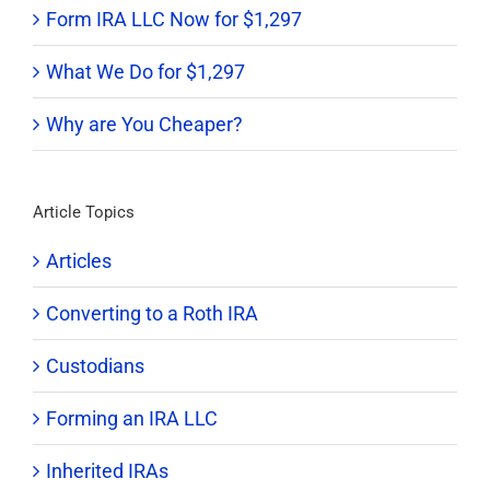
Form IRA LLC Now for $1,297
What We Do for $1,297
Why are You Cheaper?
Article Topics
Articles
Converting to a Roth IRA
Custodians
Forming an IRA LLC
Inherited IRAs