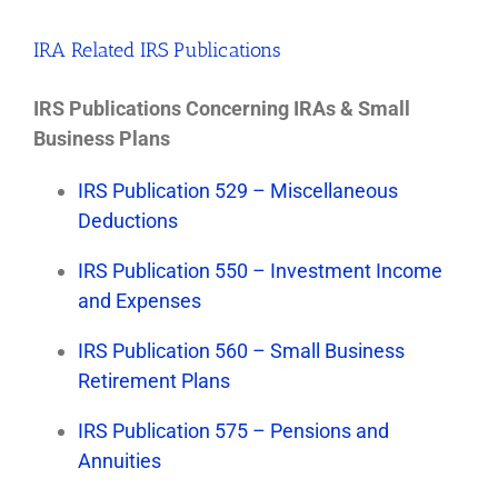
IRA Related IRS Publications
IRS Publications Concerning IRAs & Small
Business Plans
IRS Publication 529 – Miscellaneous
Deductions
IRS Publication 550 – Investment Income
and Expenses
IRS Publication 560 – Small Business
Retirement Plans
IRS Publication 575 – Pensions and
Annuities