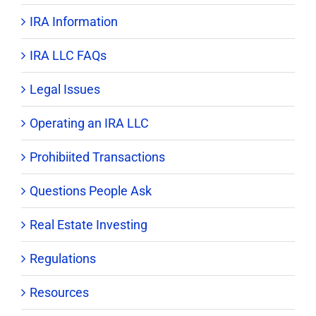
IRA Information
IRA LLC FAQs
Legal Issues
Operating an IRA LLC
Prohibiited Transactions
Questions People Ask
Real Estate Investing
Regulations
Resources